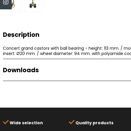
Description
Concert grand castors with ball bearing - height: 113 mm. / mo
insert: Ø20 mm. / wheel diameter: 94 mm. with polyamide coa
Downloads
Title
Type
Size
648B.pdf
PDF
19.08KB
Wide selection
Quality products