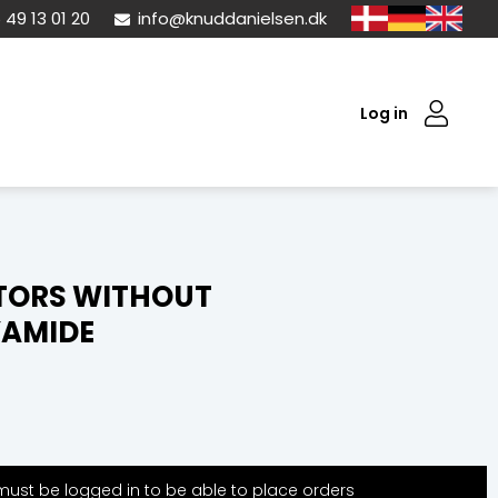
 49 13 01 20
info@knuddanielsen.dk
Log in
TORS WITHOUT
YAMIDE
ust be logged in to be able to place orders