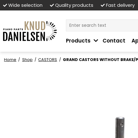
Wide selection
Quality products
Fast delivery
Products
Contact
Ap
Home
/
Shop
/
CASTORS
/
GRAND CASTORS WITHOUT BRAKE/