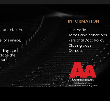
INFORMATION
aracterize the
Our Profile
Terms and conditions
 of service,
Personal Data Policy
Closing days
Contact
nding our
place the
arts.