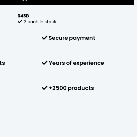
648B
2
each
In stock
Secure payment
ts
Years of experience
+2500 products