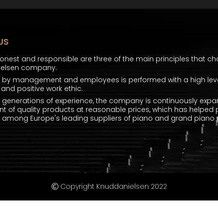
US
honest and responsible are three of the main principles that ch
ielsen company.
k by management and employees is performed with a high level
and positive work ethic.
e generations of experience, the company is continuously expa
t of quality products at reasonable prices, which has helped 
mong Europe's leading suppliers of piano and grand piano p
Copyright Knuddanielsen 2022