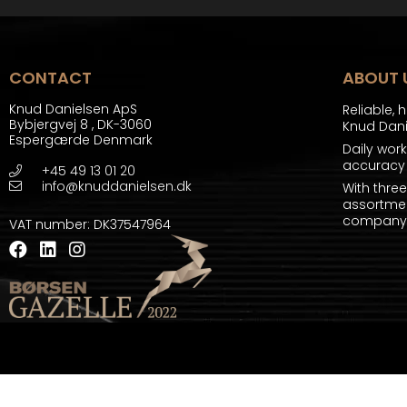
CONTACT
ABOUT 
Knud Danielsen ApS
Reliable, 
Bybjergvej 8
,
DK-3060
Knud Dan
Espergærde Denmark
Daily wor
accuracy 
+45 49 13 01 20
info@knuddanielsen.dk
With thre
assortmen
company a
VAT number
:
DK37547964