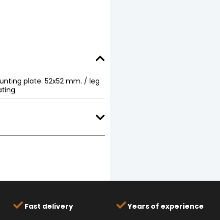
unting plate: 52x52 mm. / leg
ting.
Download
Download
Fast delivery
Years of experience