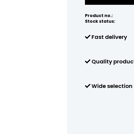
Product no.:
Stock status:
Fast delivery
Quality produc
Wide selection