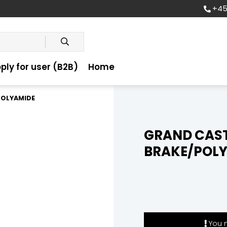
+45
ply for user (B2B)
Home
POLYAMIDE
GRAND CAS
BRAKE/POL
You m