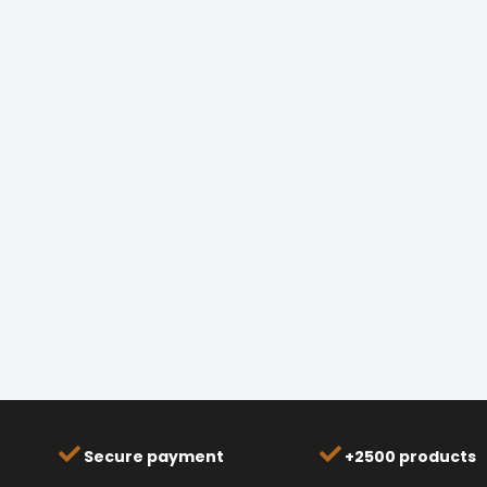
Secure payment
+2500 products