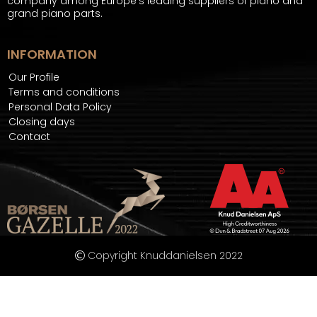
company among Europe's leading suppliers of piano and
grand piano parts.
INFORMATION
Our Profile
Terms and conditions
Personal Data Policy
Closing days
Contact
Copyright Knuddanielsen 2022