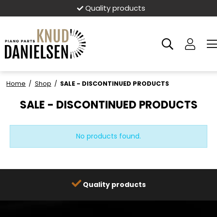
Quality products
Home
/
Shop
/
SALE - DISCONTINUED PRODUCTS
SALE - DISCONTINUED PRODUCTS
No products found.
Quality products