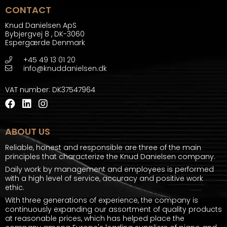
CONTACT
Knud Danielsen ApS
Bybjergvej 8
,
DK-3060
Espergærde Denmark
+45 49 13 01 20
info@knuddanielsen.dk
VAT number
:
DK37547964
ABOUT US
Reliable, honest and responsible are three of the main
principles that characterize the Knud Danielsen company.
Daily work by management and employees is performed
with a high level of service, accuracy and positive work
ethic.
With three generations of experience, the company is
continuously expanding our assortment of quality products
at reasonable prices, which has helped place the