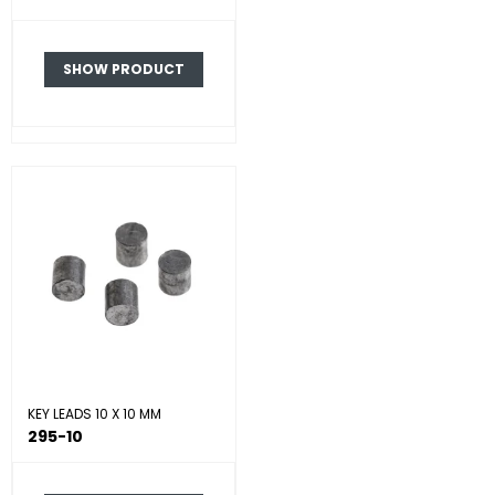
SHOW PRODUCT
KEY LEADS 10 X 10 MM
295-10