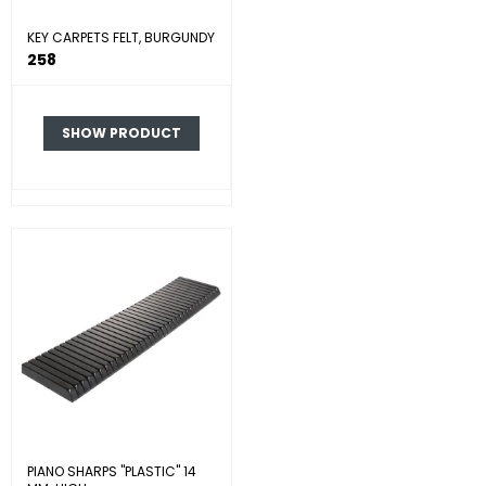
KEY CARPETS FELT, BURGUNDY
258
SHOW PRODUCT
PIANO SHARPS "PLASTIC" 14