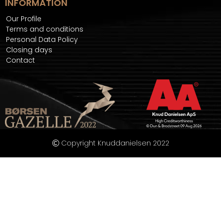
INFORMATION
Our Profile
Terms and conditions
Personal Data Policy
Closing days
Contact
Copyright Knuddanielsen 2022