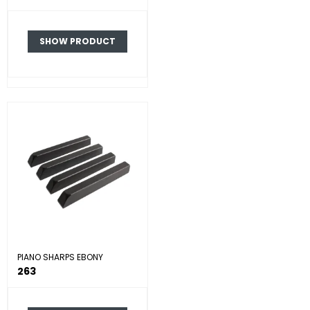
SHOW PRODUCT
PIANO SHARPS EBONY
263