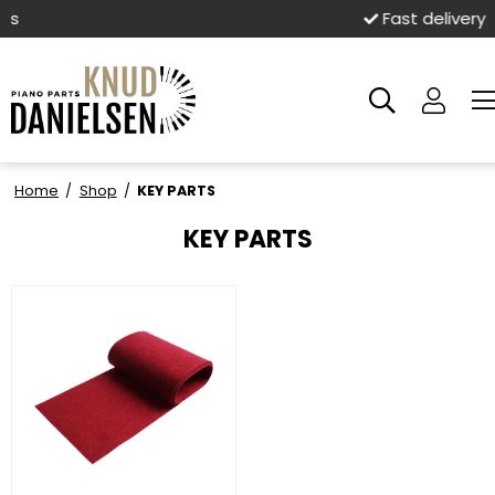
Fast delivery
Home
/
Shop
/
KEY PARTS
KEY PARTS