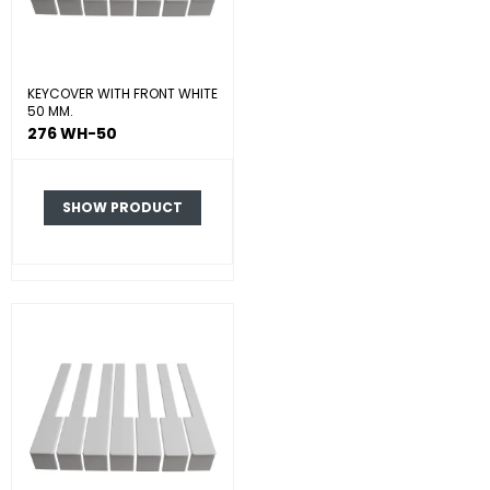
KEYCOVER WITH FRONT WHITE
50 MM.
276 WH-50
SHOW PRODUCT