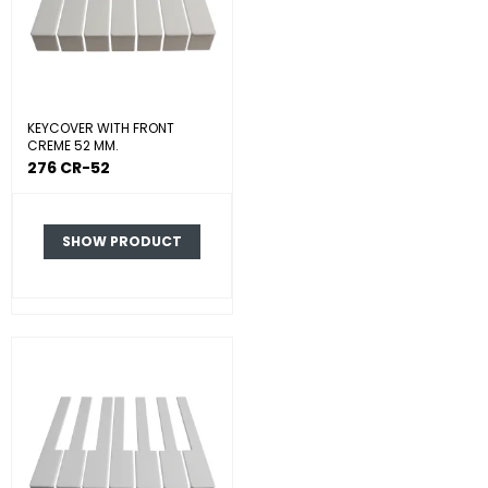
KEYCOVER WITH FRONT
CREME 52 MM.
276 CR-52
SHOW PRODUCT