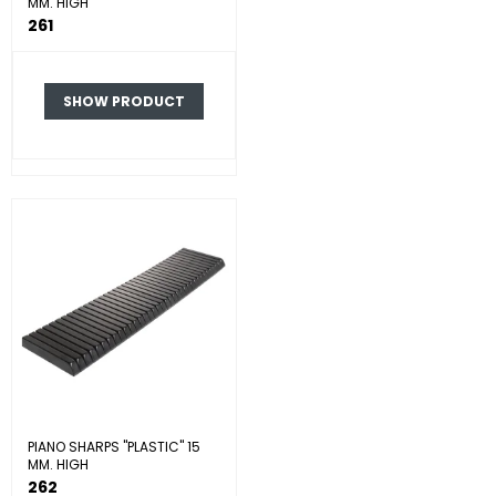
MM. HIGH
261
SHOW PRODUCT
PIANO SHARPS "PLASTIC" 15
MM. HIGH
262