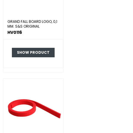
GRAND FALL BOARD LOGO, 0,1
MM. S&S ORIGINAL
HV0116
SHOW PRODUCT