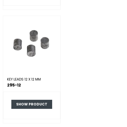
KEY LEADS 12 X 12 MM
295-12
SHOW PRODUCT