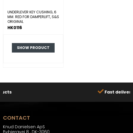
UNDERLEVER KEY CUSHING, 6
MM. RED FOR DAMPERLIFT, S&S
ORIGINAL
HK0116
SHOW PRODUCT
Fast delivery
CONTACT
Knud Danielsen ApS
Bybjergvej 8
,
DK-3060