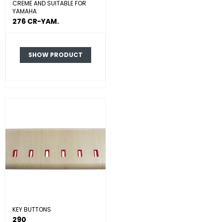
CREME AND SUITABLE FOR
YAMAHA
276 CR-YAM.
SHOW PRODUCT
KEY BUTTONS
290