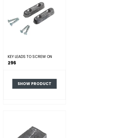
KEY LEADS TO SCREW ON
296
SHOW PRODUCT