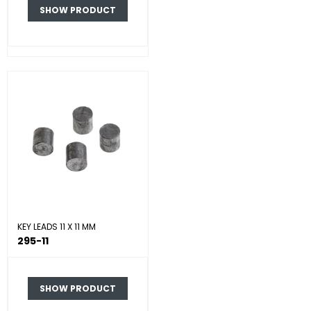
SHOW PRODUCT
KEY LEADS 11 X 11 MM
295-11
SHOW PRODUCT