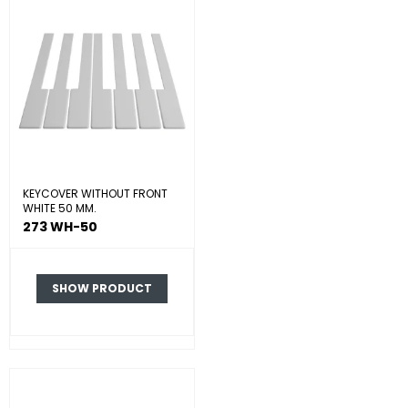
KEYCOVER WITHOUT FRONT
WHITE 50 MM.
273 WH-50
SHOW PRODUCT