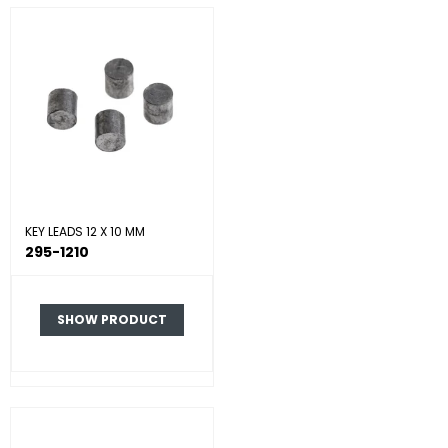
KEY LEADS 12 X 10 MM
295-1210
SHOW PRODUCT