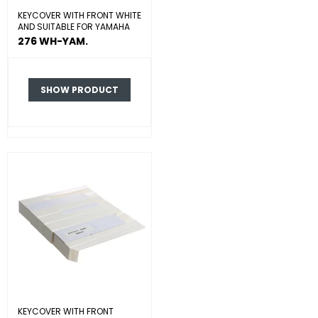
KEYCOVER WITH FRONT WHITE
AND SUITABLE FOR YAMAHA
276 WH-YAM.
SHOW PRODUCT
KEYCOVER WITH FRONT