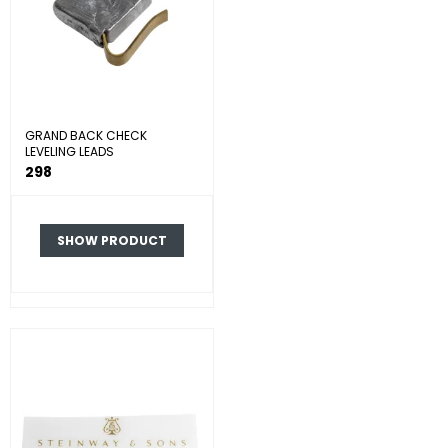
GRAND BACK CHECK
LEVELING LEADS
298
SHOW PRODUCT