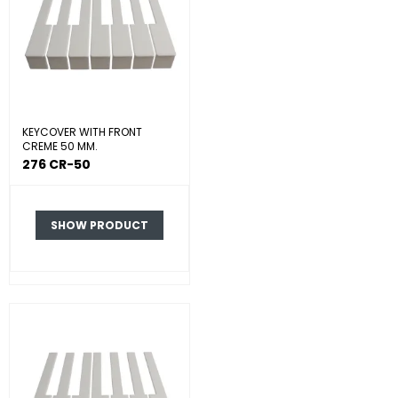
KEYCOVER WITH FRONT
CREME 50 MM.
276 CR-50
SHOW PRODUCT