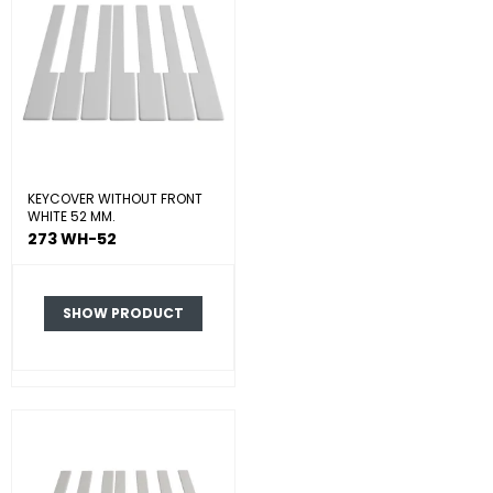
KEYCOVER WITHOUT FRONT
WHITE 52 MM.
273 WH-52
SHOW PRODUCT