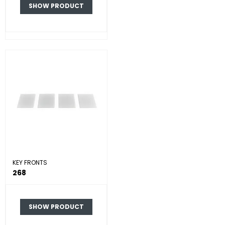
SHOW PRODUCT
KEY FRONTS
268
SHOW PRODUCT