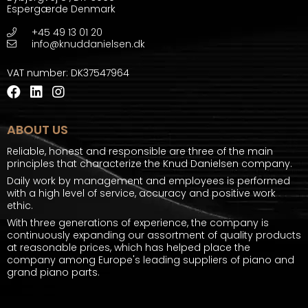
Espergærde Denmark
+45 49 13 01 20
info@knuddanielsen.dk
VAT number
:
DK37547964
ABOUT US
Reliable, honest and responsible are three of the main
principles that characterize the Knud Danielsen company.
Daily work by management and employees is performed
with a high level of service, accuracy and positive work
ethic.
With three generations of experience, the company is
continuously expanding our assortment of quality products
at reasonable prices, which has helped place the
company among Europe's leading suppliers of piano and
grand piano parts.