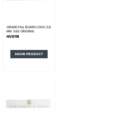
GRAND FALL BOARD LOGO, 0,5
MM. S&S ORIGINAL
HV0115
SHOW PRODUCT