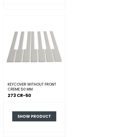
KEYCOVER WITHOUT FRONT
CREME 50 MM.
273 CR-50
SHOW PRODUCT