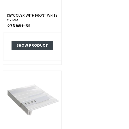
KEYCOVER WITH FRONT WHITE
52 MM.
276 WH-52
SHOW PRODUCT