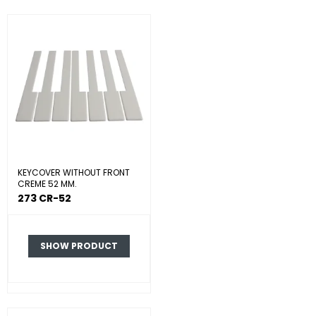
KEYCOVER WITHOUT FRONT
CREME 52 MM.
273 CR-52
SHOW PRODUCT