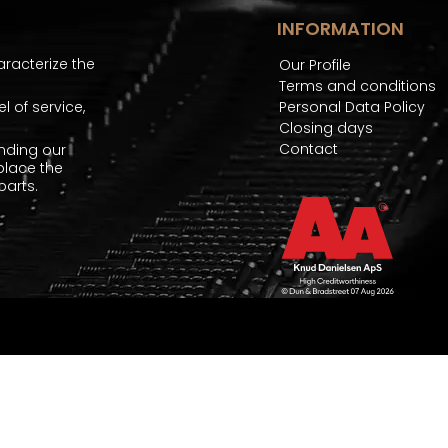
INFORMATION
aracterize the
Our Profile
Terms and conditions
 of service,
Personal Data Policy
Closing days
Contact
nding our
place the
arts.