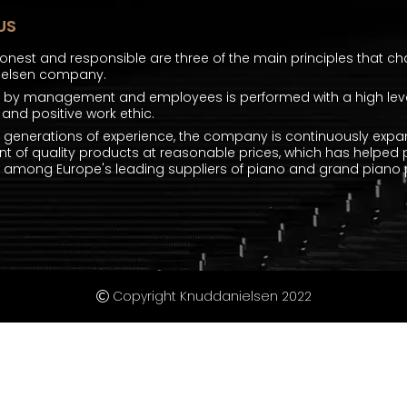
US
honest and responsible are three of the main principles that ch
ielsen company.
k by management and employees is performed with a high level
and positive work ethic.
e generations of experience, the company is continuously expa
t of quality products at reasonable prices, which has helped 
mong Europe's leading suppliers of piano and grand piano p
Copyright Knuddanielsen 2022