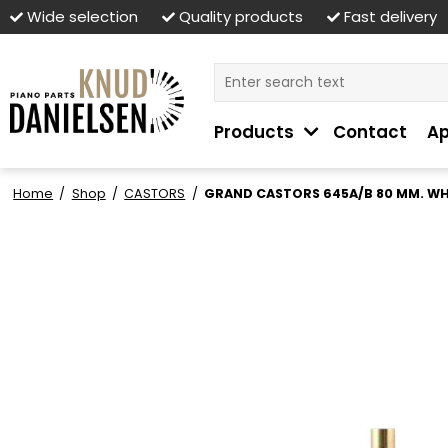
Wide selection
Quality products
Fast delivery
Products
Contact
Ap
Home
/
Shop
/
CASTORS
/
GRAND CASTORS 645A/B 80 MM. WH