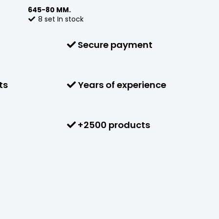
645-80 MM.
8
set
In stock
Secure payment
ts
Years of experience
+2500 products