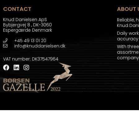
CONTACT
ABOUT 
Knud Danielsen ApS
Reliable, 
Bybjergvej 8
,
DK-3060
Knud Dan
Espergærde Denmark
Daily wor
accuracy 
+45 49 13 01 20
info@knuddanielsen.dk
With thre
assortmen
company a
VAT number
:
DK37547964