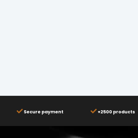
Secure payment
+2500 products