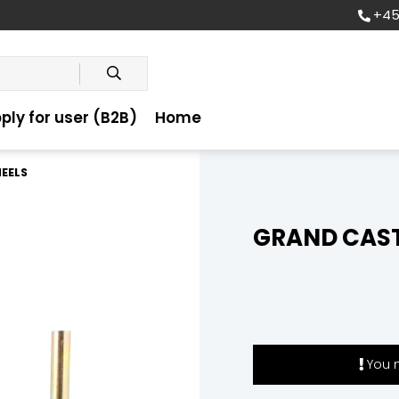
+45
ply for user (B2B)
Home
EELS
GRAND CAST
You m