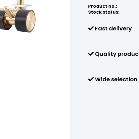
Product no.:
Stock status:
Fast delivery
Quality produc
Wide selection