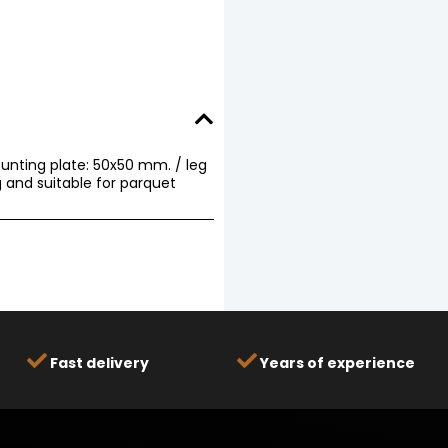
unting plate: 50x50 mm. / leg
 and suitable for parquet
Fast delivery
Years of experience