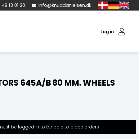
 49 13 01 20
info@knuddanielsen.dk
Log in
ORS 645A/B 80 MM. WHEELS
ust be logged in to be able to place orders