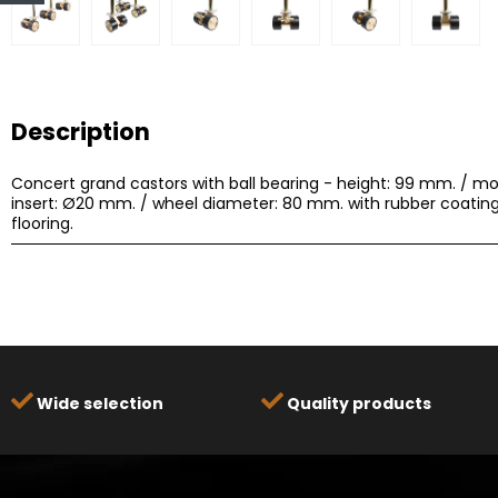
Description
Concert grand castors with ball bearing - height: 99 mm. / mo
insert: Ø20 mm. / wheel diameter: 80 mm. with rubber coating
flooring.
Wide selection
Quality products