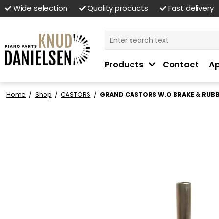
Wide selection
Quality products
Fast delivery
Products
Contact
Ap
Home
/
Shop
/
CASTORS
/
GRAND CASTORS W.O BRAKE & RUB