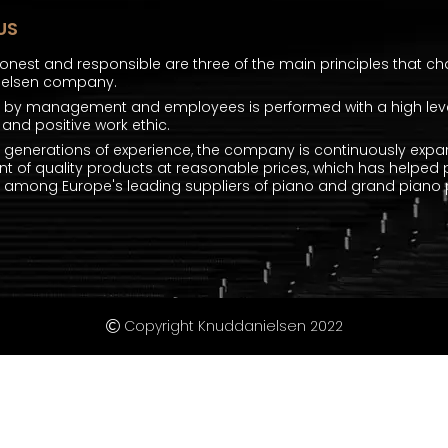
US
honest and responsible are three of the main principles that ch
ielsen company.
k by management and employees is performed with a high level
and positive work ethic.
e generations of experience, the company is continuously expa
t of quality products at reasonable prices, which has helped 
mong Europe's leading suppliers of piano and grand piano p
Copyright Knuddanielsen 2022