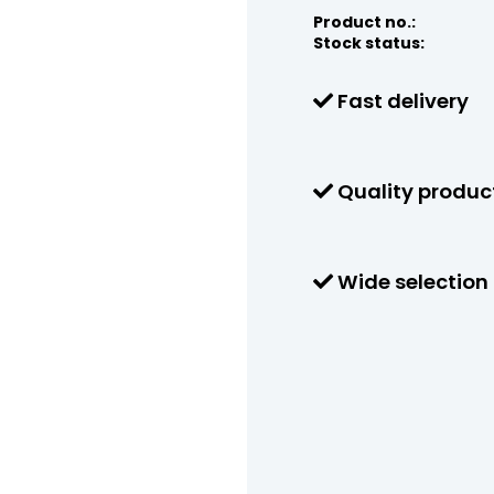
Product no.:
Stock status:
Fast delivery
Quality produc
Wide selection