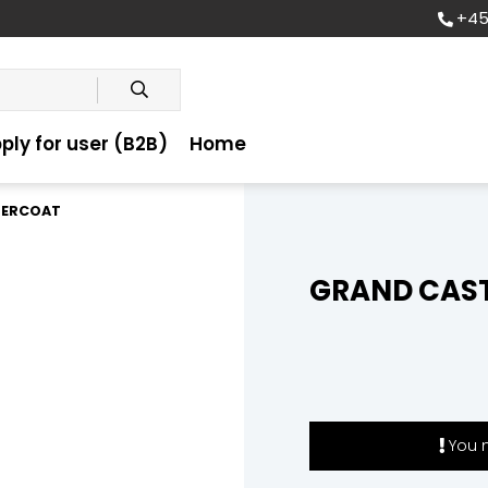
+45
ply for user (B2B)
Home
BERCOAT
GRAND CAST
You m