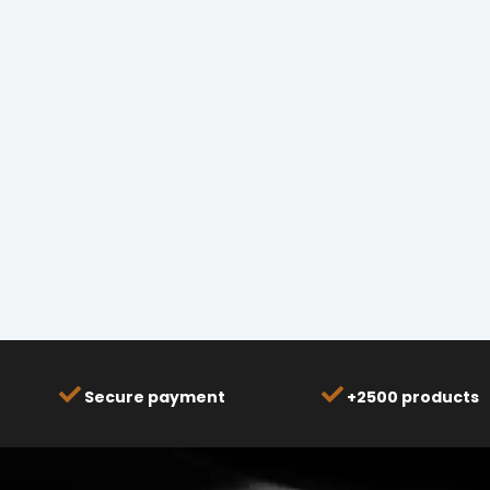
Secure payment
+2500 products