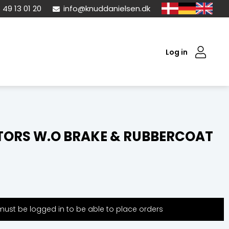
 49 13 01 20
info@knuddanielsen.dk
Log in
ORS W.O BRAKE & RUBBERCOAT
ust be logged in to be able to place orders