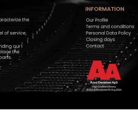
INFORMATION
aracterize the
Our Profile
Terms and conditions
 of service,
Personal Data Policy
Closing days
Contact
nding our
place the
arts.