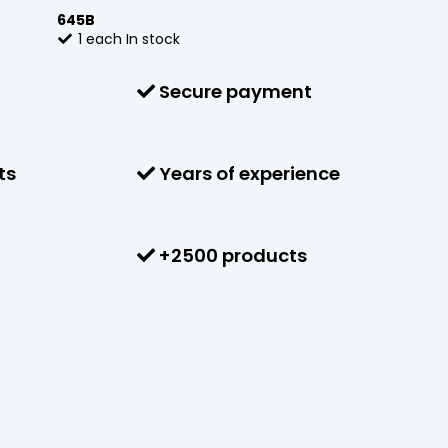
645B
1
each
In stock
Secure payment
ts
Years of experience
+2500 products