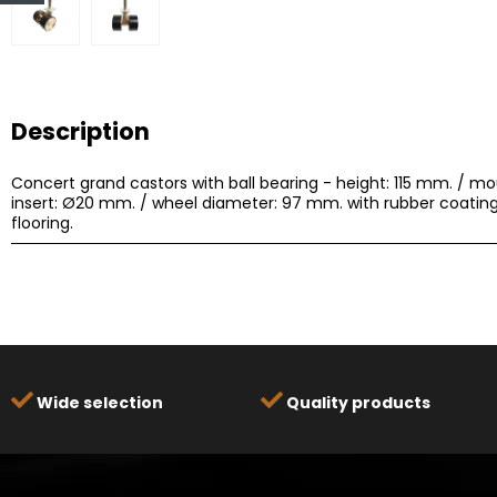
Description
Concert grand castors with ball bearing - height: 115 mm. / m
insert: Ø20 mm. / wheel diameter: 97 mm. with rubber coating
flooring.
Wide selection
Quality products