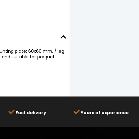
ounting plate: 60x60 mm. / leg
 and suitable for parquet
Fast delivery
Years of experience