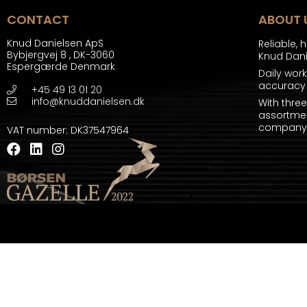
CONTACT
ABOUT 
Knud Danielsen ApS
Reliable, 
Bybjergvej 8
,
DK-3060
Knud Dan
Espergærde Denmark
Daily wor
accuracy 
+45 49 13 01 20
info@knuddanielsen.dk
With thre
assortmen
company a
VAT number
:
DK37547964