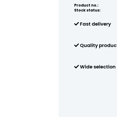
Product no.:
Stock status:
Fast delivery
Quality produc
Wide selection