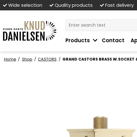
Wide selection
Quality products
Fast delivery
Products
Contact
Ap
Home
/
Shop
/
CASTORS
/
GRAND CASTORS BRASS W.SOCKET &