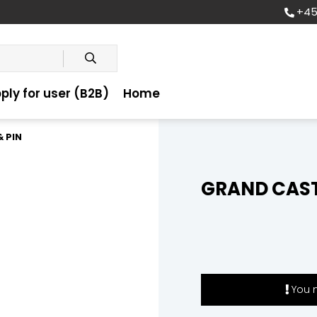
+45
ply for user (B2B)
Home
 PIN
GRAND CAST
You m