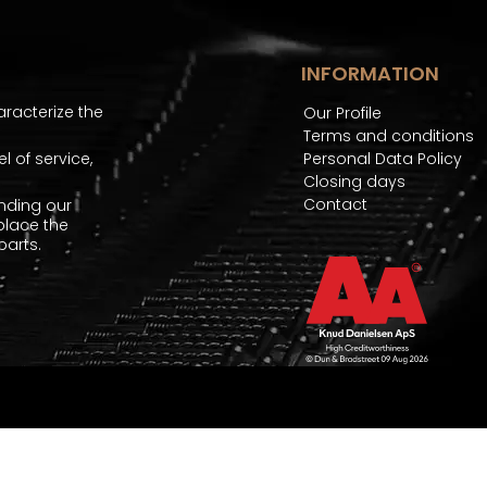
INFORMATION
aracterize the
Our Profile
Terms and conditions
 of service,
Personal Data Policy
Closing days
Contact
nding our
place the
arts.