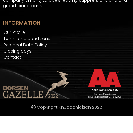
company among Europe's leading suppliers of piano and
grand piano parts.
INFORMATION
Our Profile
Terms and conditions
Personal Data Policy
Closing days
Contact
Copyright Knuddanielsen 2022