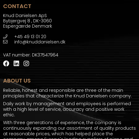
CONTACT
Knud Danielsen ApS
Bybjergvej 8
,
DK-3060
Espergærde Denmark
+45 49 13 01 20
info@knuddanielsen.dk
VAT number
:
DK37547964
ABOUT US
Reliable, honest and responsible are three of the main
principles that characterize the Knud Danielsen company.
Daily work by management and employees is performed
with a high level of service, accuracy and positive work
ethic.
With three generations of experience, the company is
continuously expanding our assortment of quality products
at reasonable prices, which has helped place the