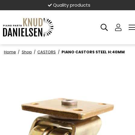
Quality products
Home
/
Shop
/
CASTORS
/
PIANO CASTORS STEEL H:40MM