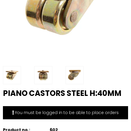
PIANO CASTORS STEEL H:40MM
You must be logged in to be able to place orders
Product no.:
602