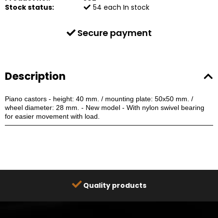
Stock status:
54
each
In stock
Secure payment
Description
Piano castors - height: 40 mm. / mounting plate: 50x50 mm. /
wheel diameter: 28 mm.
- New model -
With nylon swivel bearing
for easier movement with load.
Quality products